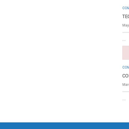
COM
TE
May
…
COM
CO
Mar
…