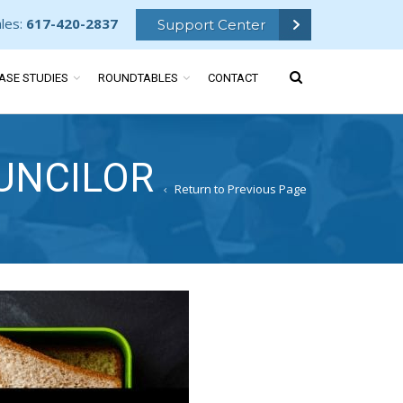
ales:
617-420-2837
Support Center
ASE STUDIES
ROUNDTABLES
CONTACT
UNCILOR
Return to Previous Page