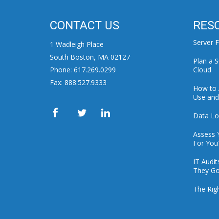
CONTACT US
RES
Server F
1 Wadleigh Place
South Boston, MA 02127
Plan a S
Phone: 617.269.0299
Cloud
Fax: 888.527.9333
How to 
Use and 
Data Lo
Assess 
For You
IT Audi
They Go
The Rig