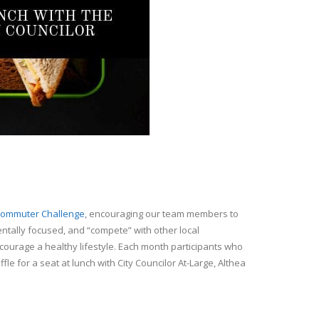
ommuter Challenge
, encouraging our team members to
tally focused, and “compete” with other local
courage a healthy lifestyle. Each month participants who
ffle for a seat at lunch with City Councilor At-Large, Althea