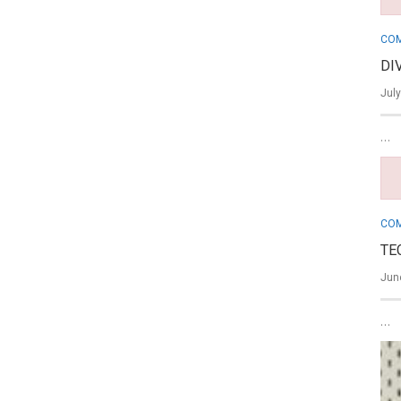
COM
DI
July
…
COM
TE
June
…