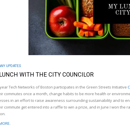
NY UPDATES
LUNCH WITH THE CITY COUNCILOR
year Tech Networks of Boston participates in the Green Streets Initiative
C
eir commutes once a month, change habits to be more health or environmen
sses in an effort to raise awareness surrounding sustainability and to en
eir commute get entered into a raffle to win a prize, and in June I won the ra
on.
MORE.