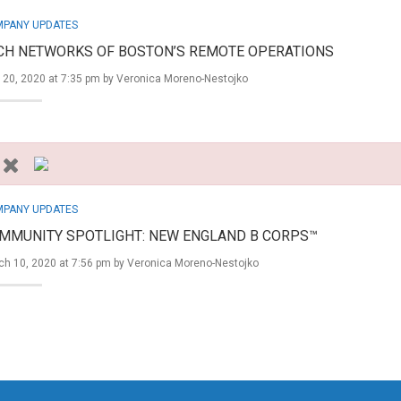
PANY UPDATES
CH NETWORKS OF BOSTON’S REMOTE OPERATIONS
 20, 2020 at 7:35 pm by
Veronica Moreno-Nestojko
PANY UPDATES
MMUNITY SPOTLIGHT: NEW ENGLAND B CORPS™
ch 10, 2020 at 7:56 pm by
Veronica Moreno-Nestojko