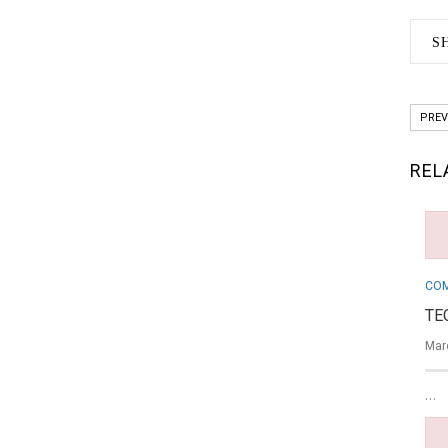
S
PREV
REL
COM
TE
Mar
…