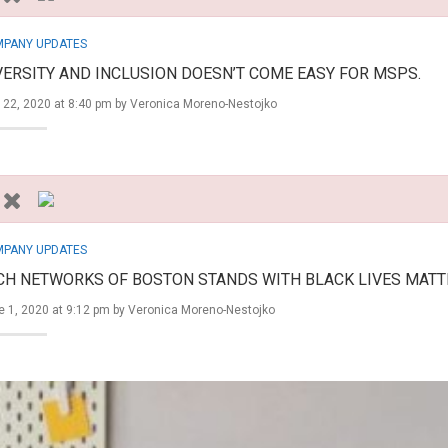
PANY UPDATES
VERSITY AND INCLUSION DOESN’T COME EASY FOR MSPS.
 22, 2020 at 8:40 pm by
Veronica Moreno-Nestojko
PANY UPDATES
CH NETWORKS OF BOSTON STANDS WITH BLACK LIVES MATT
 1, 2020 at 9:12 pm by
Veronica Moreno-Nestojko