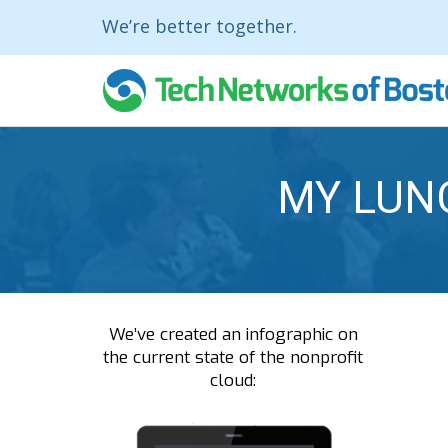
We’re better together.
MY LUN
We’ve created an infographic on
the current state of the nonprofit
cloud: