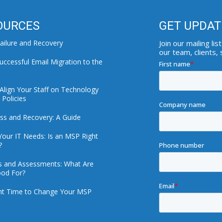
OURCES
GET UPDAT
ailure and Recovery
Join our mailing l
our team, clients,
uccessful Email Migration to the
Align Your Staff on Technology
Policies
ss and Recovery: A Guide
Your IT Needs: Is an MSP Right
?
ts and Assessments: What Are
od For?
ht Time to Change Your MSP