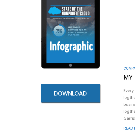
COMPA
MY 
Every 
DOWNLOAD
log th
busine
log th
Garris
READ 