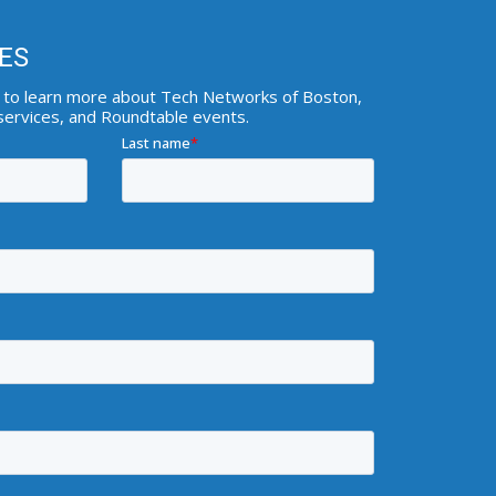
ES
ist to learn more about Tech Networks of Boston,
 services, and Roundtable events.