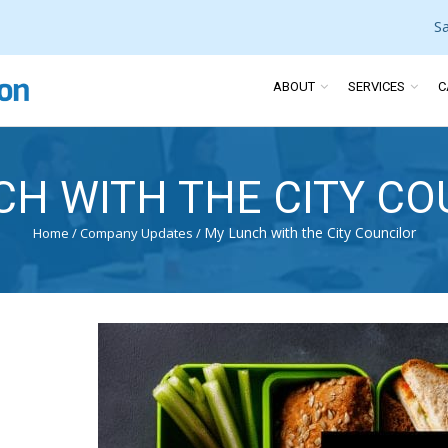
S
ABOUT
SERVICES
C
CH WITH THE CITY CO
My Lunch with the City Councilor
Home
/
Company Updates
/