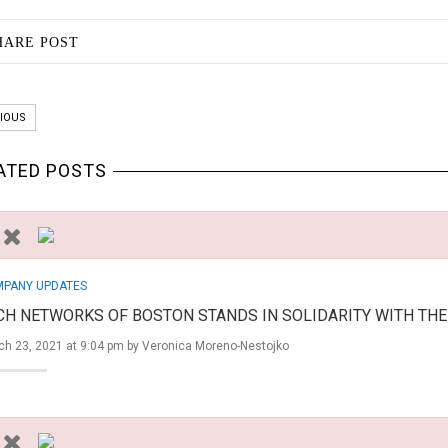
HARE POST
IOUS
ATED POSTS
PANY UPDATES
CH NETWORKS OF BOSTON STANDS IN SOLIDARITY WITH TH
ch 23, 2021 at 9:04 pm by
Veronica Moreno-Nestojko