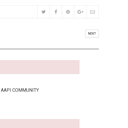
NEXT
E AAPI COMMUNITY