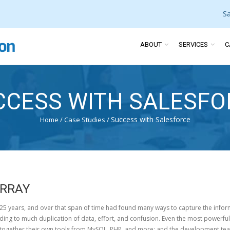
S
ABOUT
SERVICES
C
CCESS WITH SALESFO
Success with Salesforce
Home
/
Case Studies
/
ARRAY
5 years, and over that span of time had found many ways to capture the inform
ding to much duplication of data, effort, and confusion. Even the most powerful 
ogether their own tools from MySQL, PHP, and more; and the development team