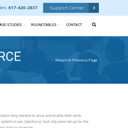
ales:
617-420-2837
Support Center
ASE STUDIES
ROUNDTABLES
CONTACT
RCE
Return to Previous Page
ation they needed to drive and enable their work.
system in use, Salesforce, had only been set up for the
’s data to stagnate.