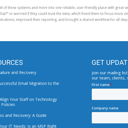
all of these systems and more into one reliable, user-friendly place with great 
that?” or worried if they could trust the data, which freed them to focus more on
lications, improved their reporting, and brought a shared workflow for all dep
OURCES
GET UPDAT
ailure and Recovery
Join our mailing l
our team, clients,
uccessful Email Migration to the
Align Your Staff on Technology
Policies
ss and Recovery: A Guide
Your IT Needs: Is an MSP Right