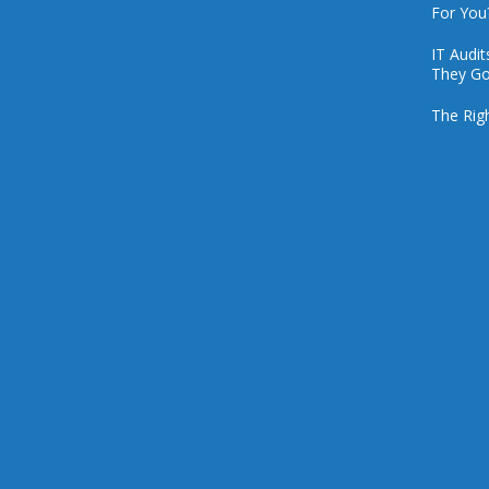
For You
IT Audi
They Go
The Rig