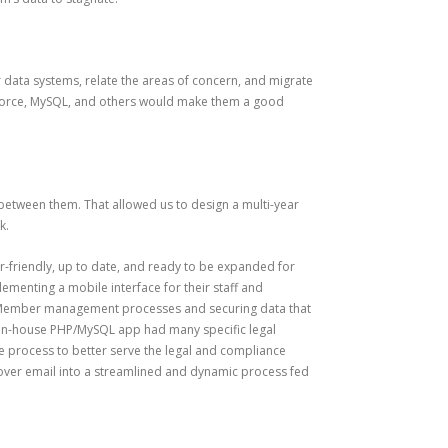
r data systems, relate the areas of concern, and migrate
lesforce, MySQL, and others would make them a good
etween them. That allowed us to design a multi-year
k.
-friendly, up to date, and ready to be expanded for
ementing a mobile interface for their staff and
ps Member management processes and securing data that
he in-house PHP/MySQL app had many specific legal
e process to better serve the legal and compliance
over email into a streamlined and dynamic process fed