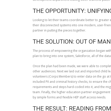
THE OPPORTUNITY: UNIFYIN
Looking to let their teams coordinate better to greater
their disconnected systems into one modern, user-frien
partner in putting the pieces together.
THE SOLUTION: OUT OF MAN
The process of empowering the organzation began with 
plan to bring into one system, Salesforce, all of the da
Once the plan had been made, we were able to complete
other audiences. Next we laid out and imported child lea
volunteers (Corps Members) to enter data on the go at
included PII and criminal history checks, to ensure the
requirements and steps hard-coded into it, and the mig
team. Finally, the higher education partner engagemen
by simple forms and flexible HEP staff access needs.
THE RESULT: READING FRO