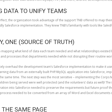
G DATA TO UNIFY TEAMS
 effect, the organization took advantage of the support TNB offered to map thei
dly Salesforce implementation. They knew TNB’s familiarity with tools like Sa
Y, ONE (SOURCE OF TRUTH)
mapping what kind of data each team needed and what relationships existed b
ta and processes that departments needed while not disrupting their routine wor
ly overhaul the development team’s Salesforce implementation to make it user
rning data from an externally built PHP/MySQL application into Salesforce, impl
 the same time. The next step was the most sensitive – implementing the Cor
 children being served were well protected (and the volunteers’ data as well)! T
ration into Salesforce needed to preserve the requirements but future proof th
t process needed to be converted from an array of Word and Excel documents 
M THE SAME PAGE