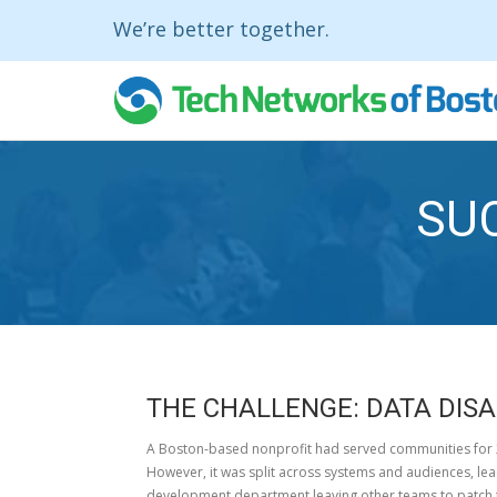
We’re better together.
SU
THE CHALLENGE:
DATA DIS
A Boston-based nonprofit had served communities for 2
However, it was split across systems and audiences, lea
development department leaving other teams to patch t