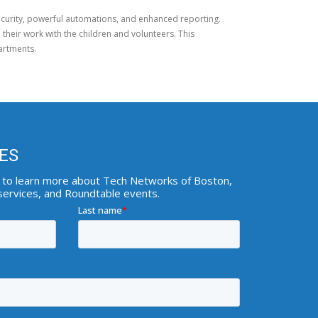
security, powerful automations, and enhanced reporting.
 their work with the children and volunteers. This
artments.
ES
ist to learn more about Tech Networks of Boston,
 services, and Roundtable events.