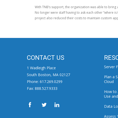
With TNB’s support, the organization was able to bring 
No longer were staff having to ask each other “where is 
project also reduced their costs to maintain custom app
CONTACT US
RES
Server F
1 Wadleigh Place
South Boston, MA 02127
Plan a S
Phone: 617.269.0299
Cloud
Fax: 888.527.9333
How to 
Use and 
Data Lo
Assess 