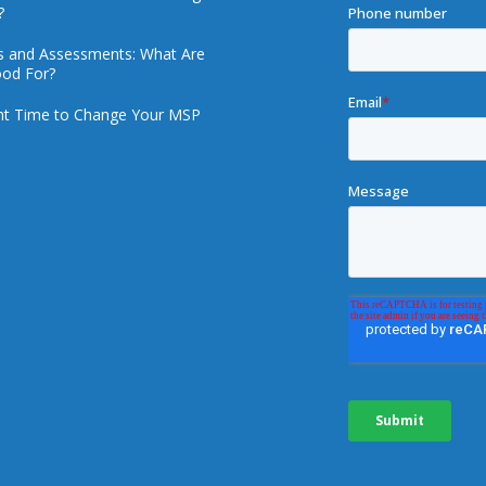
?
ts and Assessments: What Are
od For?
ht Time to Change Your MSP